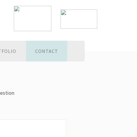
TFOLIO
CONTACT
estion