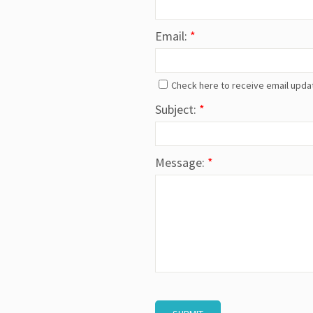
Email:
*
Check here to receive email upda
Subject:
*
Message:
*