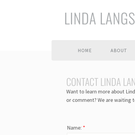
LINDA LANG
HOME
ABOUT
CONTACT LINDA LA
Want to learn more about Lind
or comment? We are waiting t
Name:
*