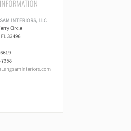
 INFORMATION
SAM INTERIORS, LLC
rry Circle
 FL 33496
-6619
2-7358
aLangsamInteriors.com