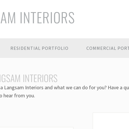
SAM INTERIORS
RESIDENTIAL PORTFOLIO
COMMERCIAL POR
NGSAM INTERIORS
a Langsam Interiors and what we can do for you? Have a qu
o hear from you.