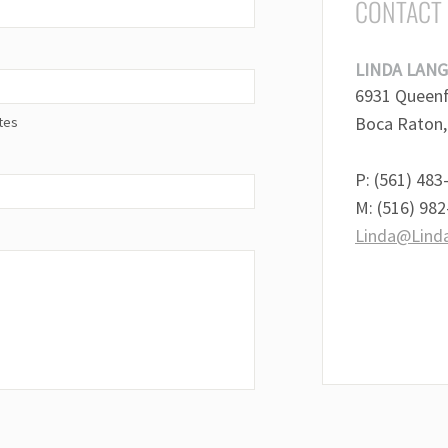
CONTACT
LINDA LANG
6931 Queenfe
Boca Raton,
tes
P: (561) 483
M: (516) 98
Linda@Lind