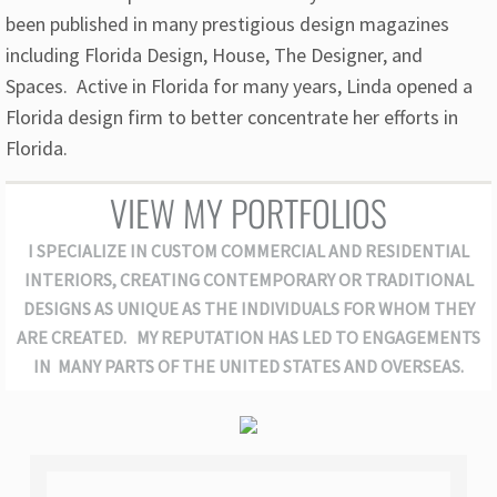
been published in many prestigious design magazines
including Florida Design, House, The Designer, and
Spaces. Active in Florida for many years, Linda opened a
Florida design firm to better concentrate her efforts in
Florida.
VIEW MY PORTFOLIOS
I SPECIALIZE IN CUSTOM COMMERCIAL AND RESIDENTIAL
INTERIORS, CREATING CONTEMPORARY OR TRADITIONAL
DESIGNS AS UNIQUE AS THE INDIVIDUALS FOR WHOM THEY
ARE CREATED. MY REPUTATION HAS LED TO ENGAGEMENTS
IN MANY PARTS OF THE UNITED STATES AND OVERSEAS.