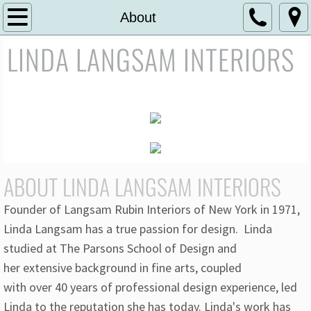
Home
About
LINDA LANGSAM INTERIORS
About
Residential Portfolio
Commercial Portfolio
Contact
ABOUT LINDA LANGSAM INTERIORS
Founder of Langsam Rubin Interiors of New York in 1971,
Linda Langsam has a true passion for design. Linda
studied at The Parsons School of Design and
her extensive background in fine arts, coupled
with over 40 years of professional design experience, led
Linda to the reputation she has today. Linda's work has